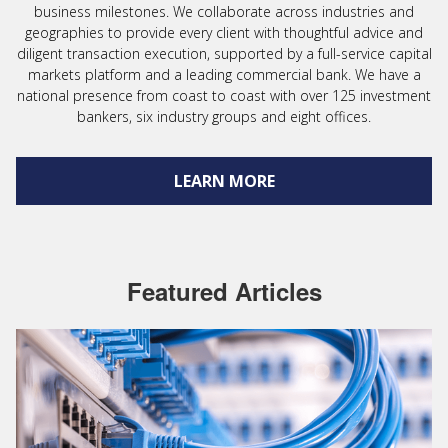
business milestones. We collaborate across industries and
geographies to provide every client with thoughtful advice and
diligent transaction execution, supported by a full-service capital
markets platform and a leading commercial bank. We have a
national presence from coast to coast with over 125 investment
bankers, six industry groups and eight offices.
LEARN MORE
Featured Articles