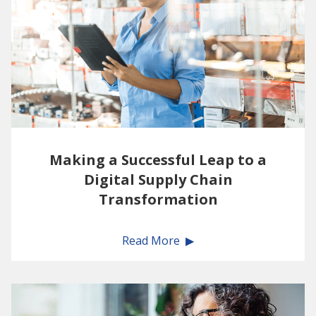
Making a Successful Leap to a
Digital Supply Chain
Transformation
Read More