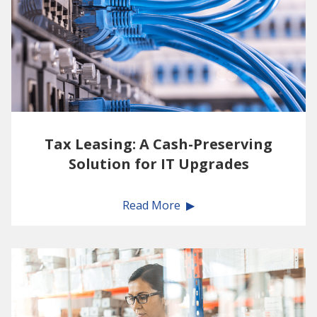
Tax Leasing: A Cash-Preserving
Solution for IT Upgrades
Read More