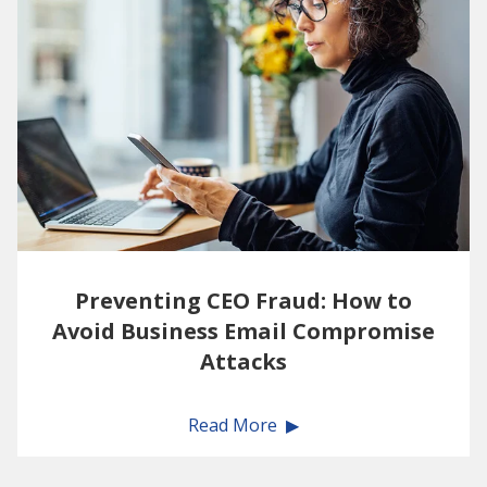
Preventing CEO Fraud: How to
Avoid Business Email Compromise
Attacks
Read More