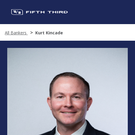
All Bankers
Kurt Kincade