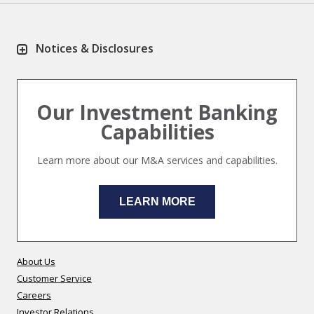
Notices & Disclosures
Our Investment Banking
Capabilities
Learn more about our M&A services and capabilities.
LEARN MORE
About Us
Customer Service
Careers
Investor Relations