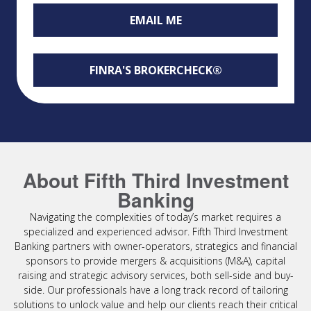
EMAIL ME
FINRA'S BROKERCHECK®
About Fifth Third Investment
Banking
Navigating the complexities of today’s market requires a
specialized and experienced advisor. Fifth Third Investment
Banking partners with owner-operators, strategics and financial
sponsors to provide mergers & acquisitions (M&A), capital
raising and strategic advisory services, both sell-side and buy-
side. Our professionals have a long track record of tailoring
solutions to unlock value and help our clients reach their critical