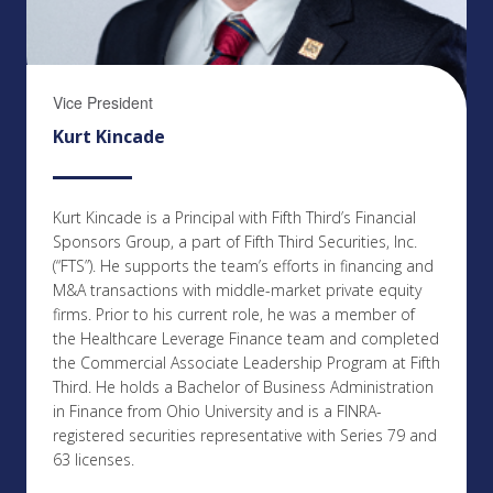
Vice President
Kurt Kincade
Kurt Kincade is a Principal with Fifth Third’s Financial
Sponsors Group, a part of Fifth Third Securities, Inc.
(“FTS”). He supports the team’s efforts in financing and
M&A transactions with middle-market private equity
firms. Prior to his current role, he was a member of
the Healthcare Leverage Finance team and completed
the Commercial Associate Leadership Program at Fifth
Third. He holds a Bachelor of Business Administration
in Finance from Ohio University and is a FINRA-
registered securities representative with Series 79 and
63 licenses.