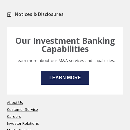
Notices & Disclosures
Our Investment Banking
Capabilities
Learn more about our M&A services and capabilities.
LEARN MORE
About Us
Customer Service
Careers
Investor Relations