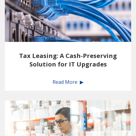
Tax Leasing: A Cash-Preserving
Solution for IT Upgrades
Read More