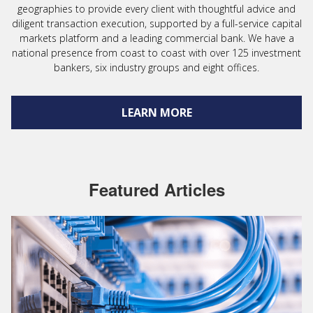
geographies to provide every client with thoughtful advice and
diligent transaction execution, supported by a full-service capital
markets platform and a leading commercial bank. We have a
national presence from coast to coast with over 125 investment
bankers, six industry groups and eight offices.
LEARN MORE
Featured Articles