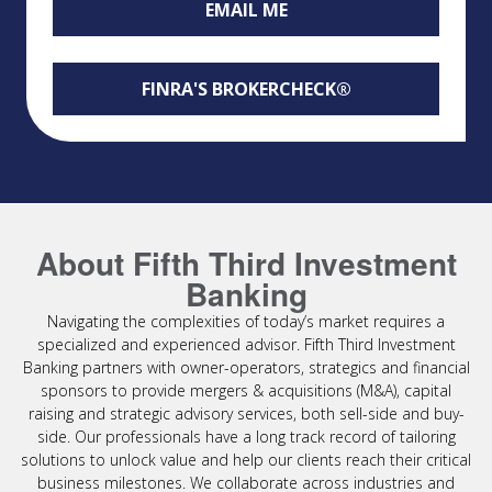
EMAIL ME
FINRA'S BROKERCHECK®
About Fifth Third Investment
Banking
Navigating the complexities of today’s market requires a
specialized and experienced advisor. Fifth Third Investment
Banking partners with owner-operators, strategics and financial
sponsors to provide mergers & acquisitions (M&A), capital
raising and strategic advisory services, both sell-side and buy-
side. Our professionals have a long track record of tailoring
solutions to unlock value and help our clients reach their critical
business milestones. We collaborate across industries and