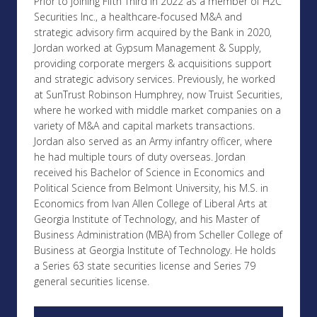
Prior to joining Fifth Third in 2022 as a member of H2C
Securities Inc., a healthcare-focused M&A and
strategic advisory firm acquired by the Bank in 2020,
Jordan worked at Gypsum Management & Supply,
providing corporate mergers & acquisitions support
and strategic advisory services. Previously, he worked
at SunTrust Robinson Humphrey, now Truist Securities,
where he worked with middle market companies on a
variety of M&A and capital markets transactions.
Jordan also served as an Army infantry officer, where
he had multiple tours of duty overseas. Jordan
received his Bachelor of Science in Economics and
Political Science from Belmont University, his M.S. in
Economics from Ivan Allen College of Liberal Arts at
Georgia Institute of Technology, and his Master of
Business Administration (MBA) from Scheller College of
Business at Georgia Institute of Technology. He holds
a Series 63 state securities license and Series 79
general securities license.