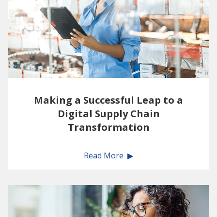
Making a Successful Leap to a
Digital Supply Chain
Transformation
Read More