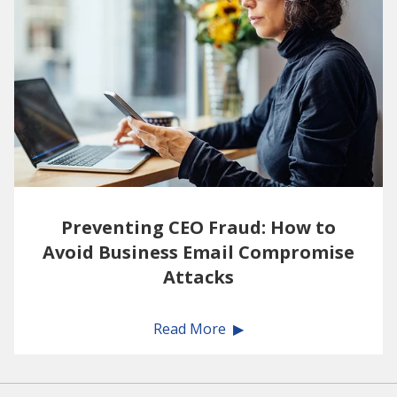
Preventing CEO Fraud: How to
Avoid Business Email Compromise
Attacks
Read More