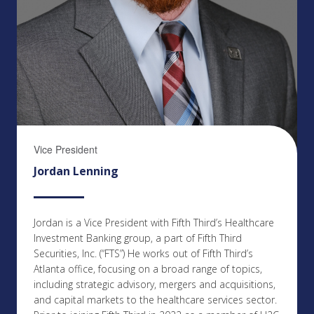
Vice President
Jordan Lenning
Jordan is a Vice President with Fifth Third’s Healthcare
Investment Banking group, a part of Fifth Third
Securities, Inc. (“FTS”) He works out of Fifth Third’s
Atlanta office, focusing on a broad range of topics,
including strategic advisory, mergers and acquisitions,
and capital markets to the healthcare services sector.