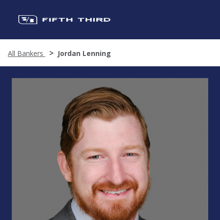
All Bankers
Jordan Lenning