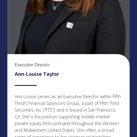
Executive Director
Ann-Louise Taylor
Ann-Louise serves as an Executive Director within Fifth
Third’s Financial Sponsors Group, a part of Fifth Third
Securities, Inc. (“FTS”), and is based in San Francisco,
CA. She is focused on supporting middle market
private equity firms primarily throughout the Western
and Midwestern United States. She offers a broad
range of experience to her sponsor relationships,