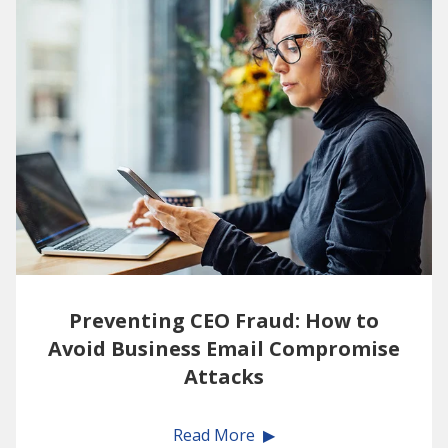
Preventing CEO Fraud: How to
Avoid Business Email Compromise
Attacks
Read More