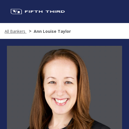
All Bankers
Ann Louise Taylor