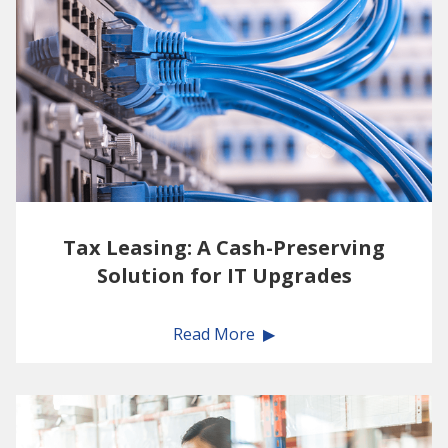
Tax Leasing: A Cash-Preserving
Solution for IT Upgrades
Read More