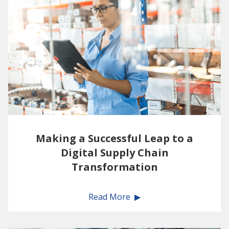
Making a Successful Leap to a
Digital Supply Chain
Transformation
Read More