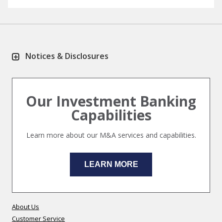
Notices & Disclosures
Our Investment Banking
Capabilities
Learn more about our M&A services and capabilities.
LEARN MORE
About Us
Customer Service