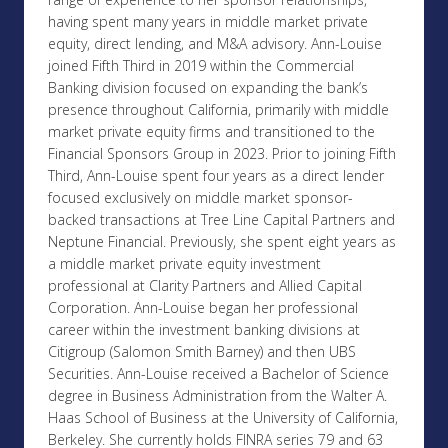
having spent many years in middle market private
equity, direct lending, and M&A advisory. Ann-Louise
joined Fifth Third in 2019 within the Commercial
Banking division focused on expanding the bank’s
presence throughout California, primarily with middle
market private equity firms and transitioned to the
Financial Sponsors Group in 2023. Prior to joining Fifth
Third, Ann-Louise spent four years as a direct lender
focused exclusively on middle market sponsor-
backed transactions at Tree Line Capital Partners and
Neptune Financial. Previously, she spent eight years as
a middle market private equity investment
professional at Clarity Partners and Allied Capital
Corporation. Ann-Louise began her professional
career within the investment banking divisions at
Citigroup (Salomon Smith Barney) and then UBS
Securities. Ann-Louise received a Bachelor of Science
degree in Business Administration from the Walter A.
Haas School of Business at the University of California,
Berkeley. She currently holds FINRA series 79 and 63