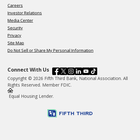
Careers
Investor Relations
Media Center
Security
Privacy
Site Map
Do Not Sell or Share My Personal Information
Connect With Us
Copyright © 2026 Fifth Third Bank, National Association. All
Rights Reserved. Member FDIC.
Equal Housing Lender.