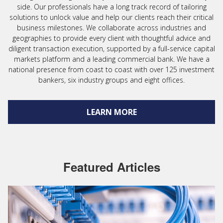
side. Our professionals have a long track record of tailoring
solutions to unlock value and help our clients reach their critical
business milestones. We collaborate across industries and
geographies to provide every client with thoughtful advice and
diligent transaction execution, supported by a full-service capital
markets platform and a leading commercial bank. We have a
national presence from coast to coast with over 125 investment
bankers, six industry groups and eight offices.
LEARN MORE
Featured Articles