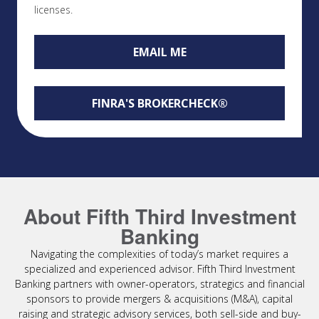
licenses.
EMAIL ME
FINRA'S BROKERCHECK®
About Fifth Third Investment
Banking
Navigating the complexities of today’s market requires a
specialized and experienced advisor. Fifth Third Investment
Banking partners with owner-operators, strategics and financial
sponsors to provide mergers & acquisitions (M&A), capital
raising and strategic advisory services, both sell-side and buy-